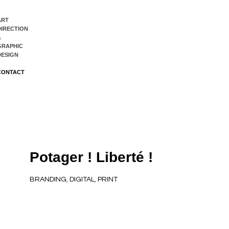
ART
DIRECTION
&
GRAPHIC
DESIGN
CONTACT
Potager ! Liberté !
BRANDING
,
DIGITAL
,
PRINT