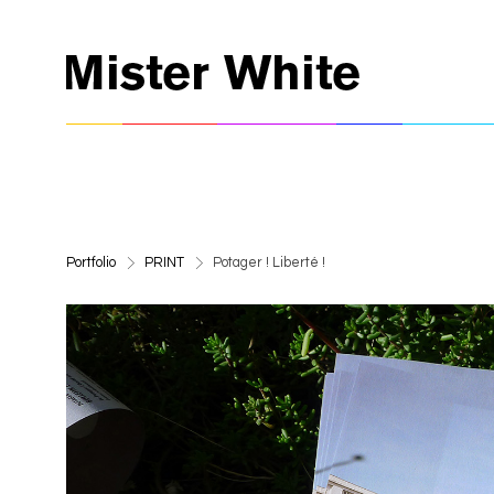
>
>
Portfolio
PRINT
Potager ! Liberté !