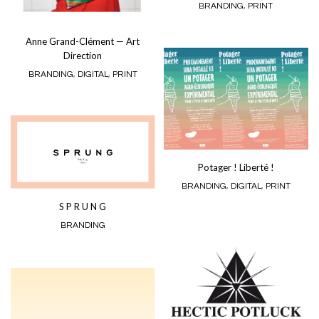
BRANDING
,
PRINT
Anne Grand-Clément — Art
Direction
BRANDING
,
DIGITAL
,
PRINT
Potager ! Liberté !
BRANDING
,
DIGITAL
,
PRINT
S P R U N G
BRANDING