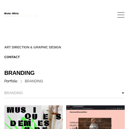
,
ART DIRECTION & GRAPHIC DESIGN
CONTACT
BRANDING
>
Portfolio
BRANDING