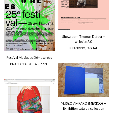
Showroom Thomas Dufour –
website 2.0
BRANDING
,
DIGITAL
Festival Musiques Démesurées
BRANDING
,
DIGITAL
,
PRINT
MUSEO AMPARO (MEXICO) —
Exhibition catalog collection