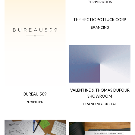
THE HECTIC POTLUCK CORP.
BRANDING
VALENTINE & THOMAS DUFOUR
BUREAU 509
SHOWROOM
BRANDING
BRANDING
,
DIGITAL