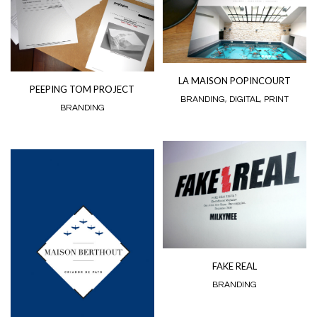
LA MAISON POPINCOURT
PEEPING TOM PROJECT
BRANDING
,
DIGITAL
,
PRINT
BRANDING
FAKE REAL
BRANDING